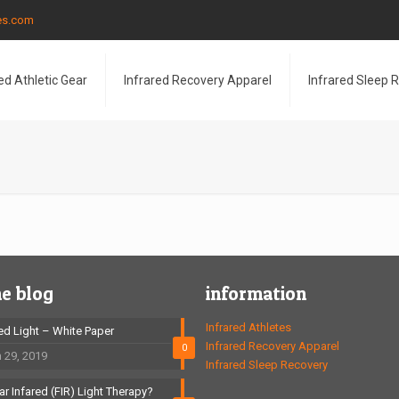
les.com
ed Athletic Gear
Infrared Recovery Apparel
Infrared Sleep 
he blog
information
Infrared Athletes
red Light – White Paper
Infrared Recovery Apparel
0
 29, 2019
Infrared Sleep Recovery
ar Infared (FIR) Light Therapy?