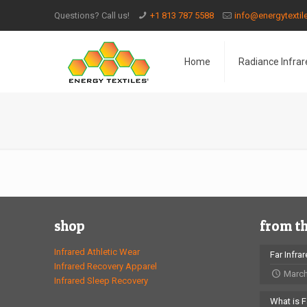
Questions? Call us!
+1 813 787 5588
info@energytexti
Home
Radiance Infrar
shop
from t
Infrared Athletic Wear
Far Infra
Infrared Recovery Apparel
March
Infrared Sleep Recovery
What is F