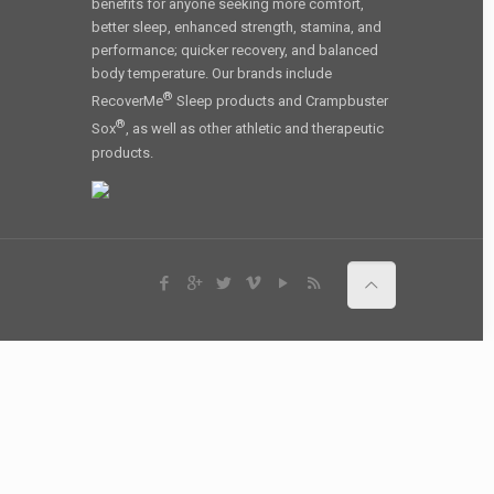
benefits for anyone seeking more comfort,
better sleep, enhanced strength, stamina, and
performance; quicker recovery, and balanced
body temperature. Our brands include
®
RecoverMe
Sleep products and Crampbuster
®
Sox
, as well as other athletic and therapeutic
products.