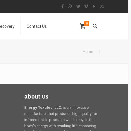
0
Recovery
Contact Us
Home
about us
Energy Textiles, LLC
, is an innovative
manufacturer that produces high quality far-
infrared textile products which recycle the
body’s energy with resulting life-enhancing