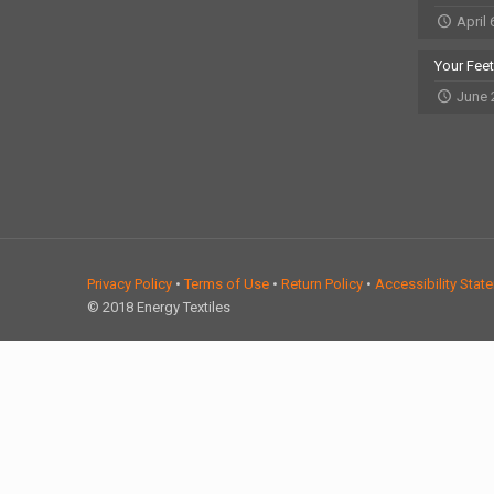
April 
Your Fee
June 
Privacy Policy
•
Terms of Use
•
Return Policy
•
Accessibility Stat
© 2018 Energy Textiles