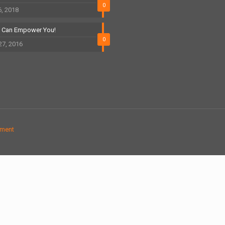
0
6, 2018
t Can Empower You!
0
27, 2016
ement