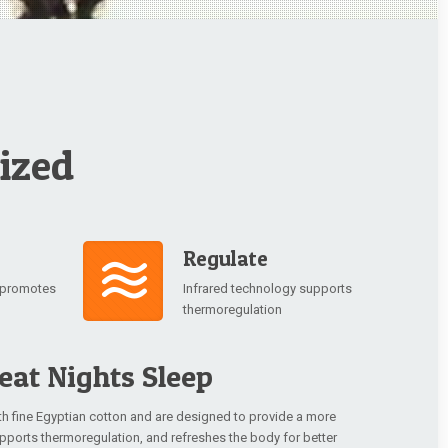
ized
Regulate
y promotes
Infrared technology supports
thermoregulation
eat Nights Sleep
th fine Egyptian cotton and are designed to provide a more
supports thermoregulation, and refreshes the body for better