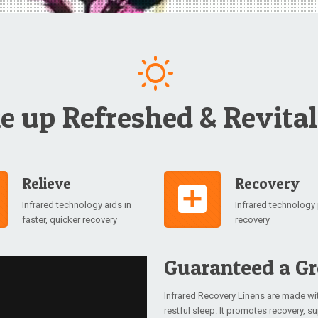
 up Refreshed & Revital
Relieve
Recovery
Infrared technology aids in
Infrared technolog
faster, quicker recovery
recovery
Guaranteed a Gr
Infrared Recovery Linens are made wi
restful sleep. It promotes recovery, 