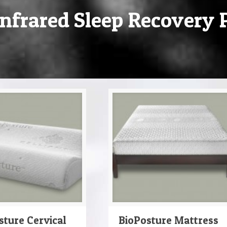
nfrared Sleep Recovery 
sture Cervical
BioPosture Mattress