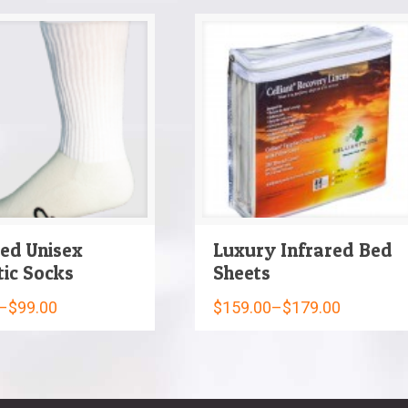
red Unisex
Luxury Infrared Bed
tic Socks
Sheets
–
$
99.00
$
159.00
–
$
179.00