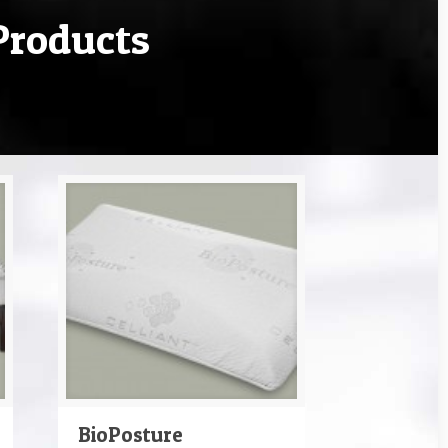
Products
BioPosture