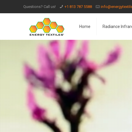
Questions? Call us!
+1 813 787 5588
info@energytexti
Home
Radiance Infrar