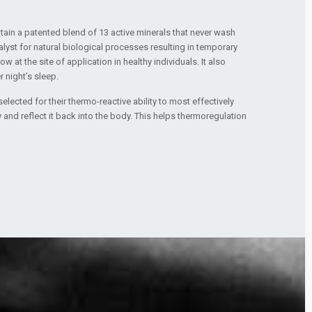
ain a patented blend of 13 active minerals that never wash
alyst for natural biological processes resulting in temporary
 at the site of application in healthy individuals. It also
 night’s sleep.
elected for their thermo-reactive ability to most effectively
 and reflect it back into the body. This helps thermoregulation