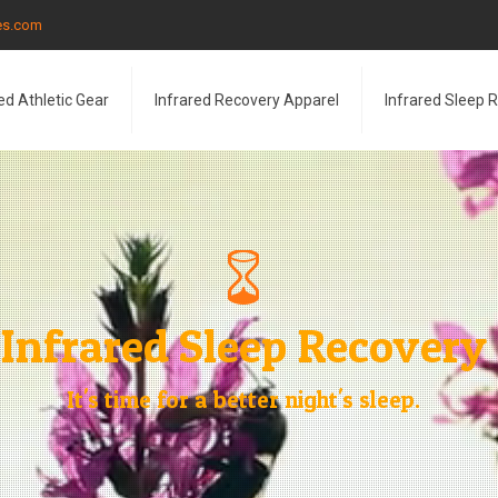
les.com
ed Athletic Gear
Infrared Recovery Apparel
Infrared Sleep 
Infrared Sleep Recovery
It's time for a better night's sleep.