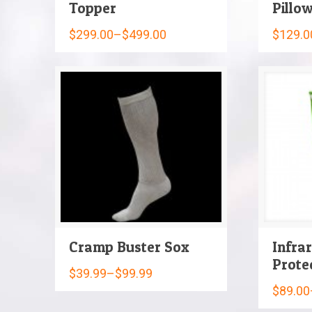
Topper
Pillo
$
299.00
–
$
499.00
$
129.0
Cramp Buster Sox
Infra
Prote
$
39.99
–
$
99.99
$
89.00