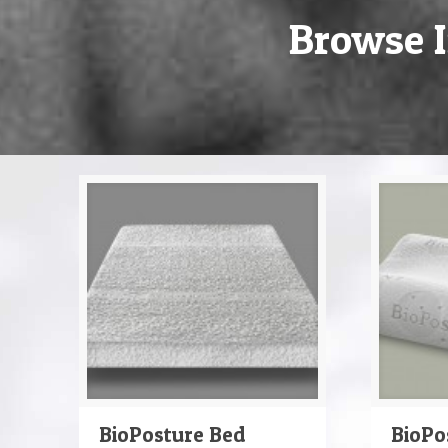
Browse I
BioPosture Bed
BioPo