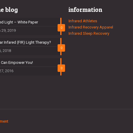
he blog
information
Infrared Athletes
red Light – White Paper
Infrared Recovery Apparel
0
 29, 2019
Infrared Sleep Recovery
ar Infared (FIR) Light Therapy?
0
6, 2018
t Can Empower You!
0
27, 2016
ement