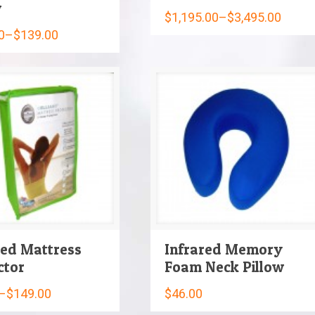
w
$
1,195.00
–
$
3,495.00
0
–
$
139.00
red Mattress
Infrared Memory
ctor
Foam Neck Pillow
–
$
149.00
$
46.00