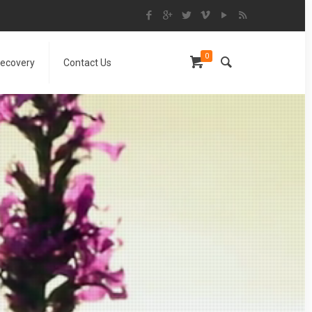
0
Recovery
Contact Us