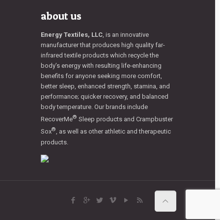
about us
Energy Textiles, LLC
, is an innovative
manufacturer that produces high quality far-
infrared textile products which recycle the
body’s energy with resulting life-enhancing
benefits for anyone seeking more comfort,
better sleep, enhanced strength, stamina, and
performance; quicker recovery, and balanced
body temperature. Our brands include
®
RecoverMe
Sleep products and Crampbuster
®
Sox
, as well as other athletic and therapeutic
products.