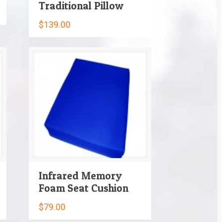
Traditional Pillow
$
139.00
Infrared Memory
Foam Seat Cushion
$
79.00