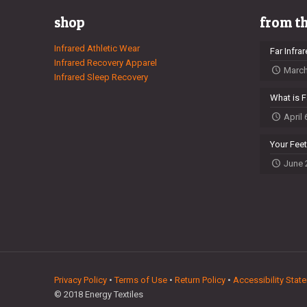
shop
from t
Infrared Athletic Wear
Far Infra
Infrared Recovery Apparel
March
Infrared Sleep Recovery
What is F
April 
Your Fee
June 
Privacy Policy
•
Terms of Use
•
Return Policy
•
Accessibility Stat
© 2018 Energy Textiles