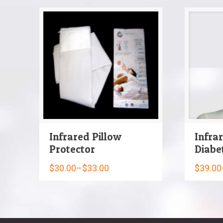
Infrared Pillow
Infra
Protector
Diabe
$
30.00
–
$
33.00
$
39.00