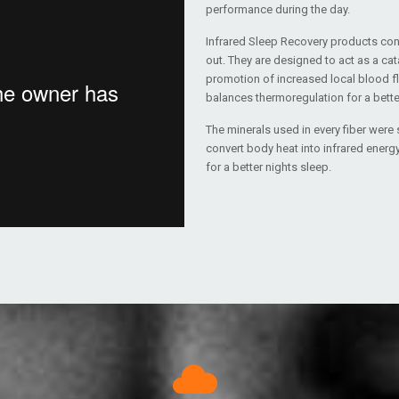
performance during the day.
Infrared Sleep Recovery products cont
out. They are designed to act as a cat
promotion of increased local blood flow
balances thermoregulation for a better
The minerals used in every fiber were s
convert body heat into infrared energy
for a better nights sleep.