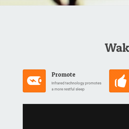
Wake
Promote
Infrared technology promotes
a more restful sleep