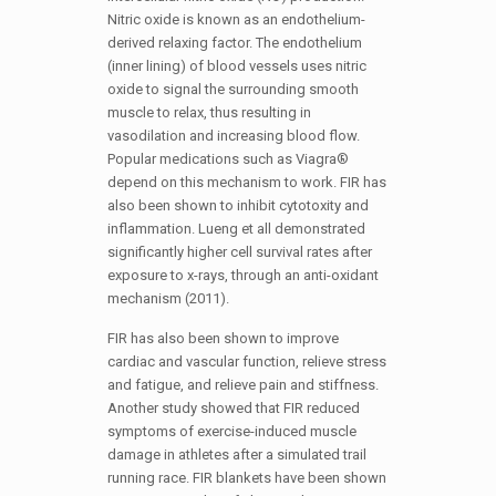
Nitric oxide is known as an endothelium-
derived relaxing factor. The endothelium
(inner lining) of blood vessels uses nitric
oxide to signal the surrounding smooth
muscle to relax, thus resulting in
vasodilation and increasing blood flow.
Popular medications such as Viagra®
depend on this mechanism to work. FIR has
also been shown to inhibit cytotoxity and
inflammation. Lueng et all demonstrated
significantly higher cell survival rates after
exposure to x-rays, through an anti-oxidant
mechanism (2011).
FIR has also been shown to improve
cardiac and vascular function, relieve stress
and fatigue, and relieve pain and stiffness.
Another study showed that FIR reduced
symptoms of exercise-induced muscle
damage in athletes after a simulated trail
running race. FIR blankets have been shown