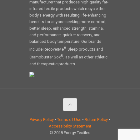
manufacturer that produces high quality far-
infrared textile products which recycle the
body’s energy with resulting life-enhancing
benefits for anyone seeking more comfort,
better sleep, enhanced strength, stamina,
and performance; quicker recovery, and
balanced body temperature. Our brands
®
include RecoverMe
Sleep products and
®
Crampbuster Sox
, as well as other athletic
and therapeutic products.
Privacy Policy
•
Terms of Use
•
Return Policy
•
Accessibility Statement
© 2018 Energy Textiles