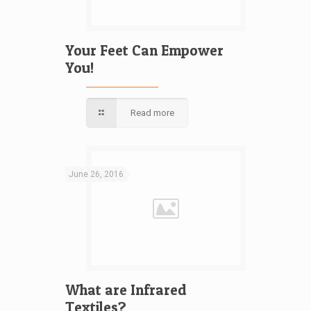
Your Feet Can Empower
You!
Read more
June 26, 2016
What are Infrared
Textiles?