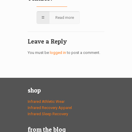
Read more
Leave a Reply
You must be
logged in
to post a comment.
shop
Infrared Athletic Wear
Infrared Recovery Apparel
Infrared Sleep Recovery
from the blog