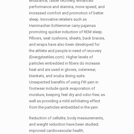
endurance, faster recovery, enhanced
performance and stamina, more speed, and
increased comfort and promotion of better
sleep. Innovative retailers such as
Hammacher-Schlemmer carry pajamas
promoting quicker induction of REM sleep.
Pillows, seat cushions, sheets, back braces,
and wraps have also been developed for
the athlete and people in need of recovery
(Energytextiles.com). Higher levels of
particles embedded in fibers do increase
heat and are used in gloves, outerwear,
blankets, and scuba diving suits.
Unexpected benefits of using FIR yarn in
footwear include quick evaporation of
moisture, keeping feet dry and odor-free; as
well as providing a mild exfoliating effect
from the particles embedded in the yarn.
Reduction of cellulite, body measurements,
and weight reduction have been studied;
improved cardiovascular health,