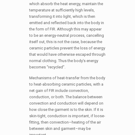
which absorb the heat energy, maintain the
temperature at sufficiently high levels,
transforming it into light, which is then
emitted and reflected back into the body in
the form of FIR. Although this may appear
to be an energy-neutral process, cancelling
itself out, this is not the case, because the
ceramic particles prevent the loss of energy
that would have otherwise escaped through
normal clothing. Thus the body’s energy
becomes “recycled”.
Mechanisms of heat-transfer from the body
to heat-absorbing ceramic particles, with a
net gain of FIR include convection,
conduction, or both. The balance between
convection and conduction will depend on
how close the garment is to the skin. If it is
skin-tight, conduction is important, if loose-
fitting, then convection—heating of the air
between skin and garment–may be
important.