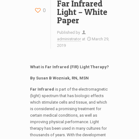
Far Infrared
Light – White
0
Paper
Published by
administrator
at
March 29,
2019
What is Far Infrared (FIR) Light Therapy?
By Susan B Wozniak, RN, MSN
Far Infrared
is part of the electromagnetic
(light) spectrum that has biologic effects
which stimulate cells and tissue, and which
is considered a promising treatment for
certain medical conditions, as well as
improving physical performance. Light
therapy has been used in many cultures for
thousands of years. With the development