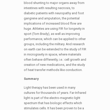
blood shunting to major organs away from
intestines with resulting necrosis, to
diabetic patients with neuropathy and foot
gangrene and amputation, the potential
implications of increased blood flow are
huge. Athletes are using FIR for longevity in
sport (Tom Brady), as well as improving
performance, which can be applied to other
groups, including the military. And research
on earth can be extended to the study of FIR
in microgravity in space, where materials
often behave differently, i.e.: cell growth and
creation of new medications, and the study
of heat transfer methods like conduction.
Summary
Light therapy has been used in many
cultures for thousands of years. Far-Infrared
light is part of the electro-magnetic light
spectrum that has biologic effects which
stimulates cells. It has been proven to be a