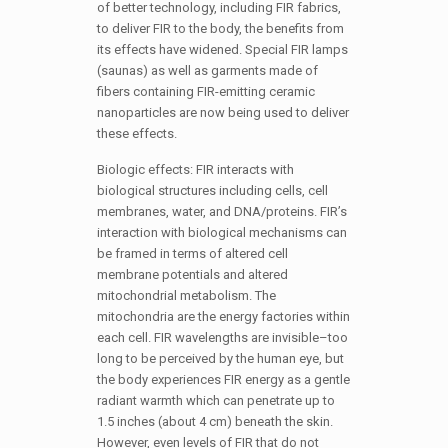
of better technology, including FIR fabrics,
to deliver FIR to the body, the benefits from
its effects have widened. Special FIR lamps
(saunas) as well as garments made of
fibers containing FIR-emitting ceramic
nanoparticles are now being used to deliver
these effects.
Biologic effects: FIR interacts with
biological structures including cells, cell
membranes, water, and DNA/proteins. FIR’s
interaction with biological mechanisms can
be framed in terms of altered cell
membrane potentials and altered
mitochondrial metabolism. The
mitochondria are the energy factories within
each cell. FIR wavelengths are invisible–too
long to be perceived by the human eye, but
the body experiences FIR energy as a gentle
radiant warmth which can penetrate up to
1.5 inches (about 4 cm) beneath the skin.
However, even levels of FIR that do not