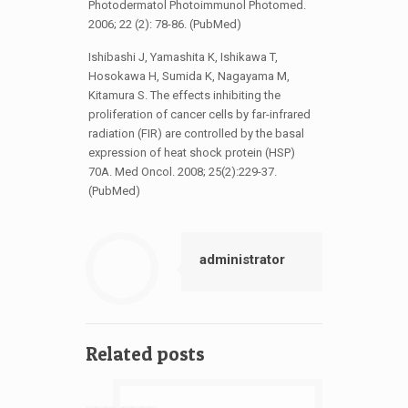
Photodermatol Photoimmunol Photomed.
2006; 22 (2): 78-86. (PubMed)
Ishibashi J, Yamashita K, Ishikawa T,
Hosokawa H, Sumida K, Nagayama M,
Kitamura S. The effects inhibiting the
proliferation of cancer cells by far-infrared
radiation (FIR) are controlled by the basal
expression of heat shock protein (HSP)
70A. Med Oncol. 2008; 25(2):229-37.
(PubMed)
administrator
Related posts