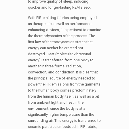
to improve quality of sleep, inducing
quicker and longer-lasting REM sleep.
With FIR-emitting fabrics being employed
as therapeutic as well as performance-
enhancing devices, it is pertinent to examine
the thermodynamics of the process. The
first law of thermodynamics states that
energy can neither be created nor
destroyed. Heat (molecular vibrational
energy) is transferred from one body to
another in three forms: radiation,
convection, and conduction. It is clear that
the principal source of energy needed to
power the FIR emissions from the garments
to the human body comes predominately
from the human body itself, as well as a bit
from ambient light and heat in the
environment, since the body is at a
significantly higher temperature than the
surrounding air. This energy is transferred to
ceramic particles embedded in FIR fabric,