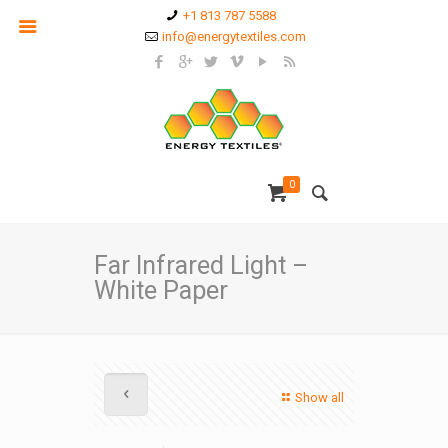
+1 813 787 5588
info@energytextiles.com
0
Far Infrared Light –
White Paper
Show all