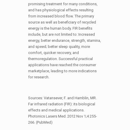
promising treatment for many conditions,
and has physiological effects resulting
from increased blood flow. The primary
source as well as beneficiary of recycled
energy is the human body. FIR benefits
include, but are not limited to: Increased
energy, better endurance, strength, stamina,
and speed; better sleep quality, more
comfort, quicker recovery, and
thermoregulation. Successful practical
applications have reached the consumer
marketplace, leading to more indications
for research.
Sources: Vatansever, F. and Hamblin, MR.
Far infrared radiation (FIR): its biological
effects and medical applications.
Photonics Lasers Med. 2012 Nov 1;4 255-
266. (PubMed)