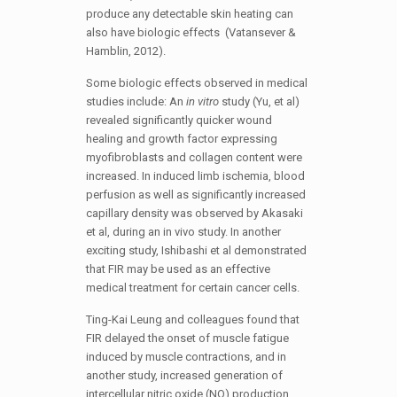
produce any detectable skin heating can
also have biologic effects (Vatansever &
Hamblin, 2012).
Some biologic effects observed in medical
studies include: An
in vitro
study (Yu, et al)
revealed significantly quicker wound
healing and growth factor expressing
myofibroblasts and collagen content were
increased. In induced limb ischemia, blood
perfusion as well as significantly increased
capillary density was observed by Akasaki
et al, during an in vivo study. In another
exciting study, Ishibashi et al demonstrated
that FIR may be used as an effective
medical treatment for certain cancer cells.
Ting-Kai Leung and colleagues found that
FIR delayed the onset of muscle fatigue
induced by muscle contractions, and in
another study, increased generation of
intercellular nitric oxide (NO) production.