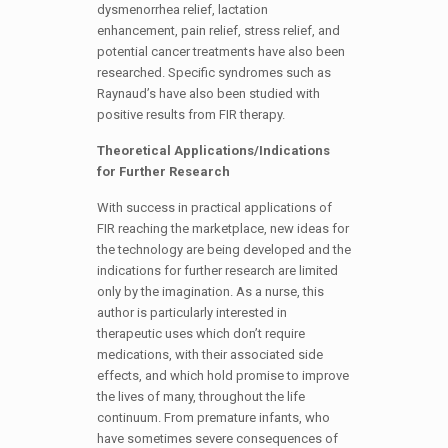
dysmenorrhea relief, lactation
enhancement, pain relief, stress relief, and
potential cancer treatments have also been
researched. Specific syndromes such as
Raynaud’s have also been studied with
positive results from FIR therapy.
Theoretical Applications/Indications
for Further Research
With success in practical applications of
FIR reaching the marketplace, new ideas for
the technology are being developed and the
indications for further research are limited
only by the imagination. As a nurse, this
author is particularly interested in
therapeutic uses which don’t require
medications, with their associated side
effects, and which hold promise to improve
the lives of many, throughout the life
continuum. From premature infants, who
have sometimes severe consequences of