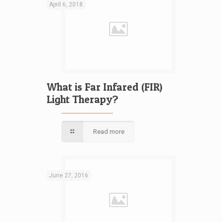
April 6, 2018
What is Far Infared (FIR)
Light Therapy?
Read more
June 27, 2016