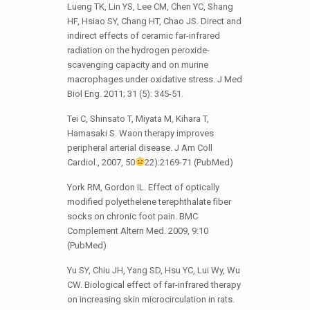
Lueng TK, Lin YS, Lee CM, Chen YC, Shang
HF, Hsiao SY, Chang HT, Chao JS. Direct and
indirect effects of ceramic far-infrared
radiation on the hydrogen peroxide-
scavenging capacity and on murine
macrophages under oxidative stress. J Med
Biol Eng. 2011; 31 (5): 345-51.
Tei C, Shinsato T, Miyata M, Kihara T,
Hamasaki S. Waon therapy improves
peripheral arterial disease. J Am Coll
Cardiol., 2007, 50
22):2169-71 (PubMed)
York RM, Gordon IL. Effect of optically
modified polyethelene terephthalate fiber
socks on chronic foot pain. BMC
Complement Altern Med. 2009, 9:10
(PubMed)
Yu SY, Chiu JH, Yang SD, Hsu YC, Lui Wy, Wu
CW. Biological effect of far-infrared therapy
on increasing skin microcirculation in rats.