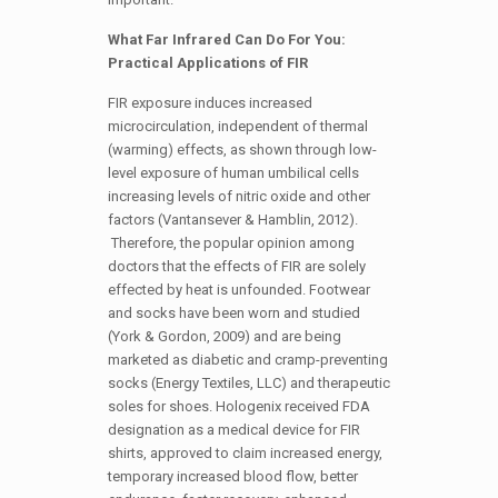
What Far Infrared Can Do For You:
Practical Applications of FIR
FIR exposure induces increased
microcirculation, independent of thermal
(warming) effects, as shown through low-
level exposure of human umbilical cells
increasing levels of nitric oxide and other
factors (Vantansever & Hamblin, 2012).
Therefore, the popular opinion among
doctors that the effects of FIR are solely
effected by heat is unfounded. Footwear
and socks have been worn and studied
(York & Gordon, 2009) and are being
marketed as diabetic and cramp-preventing
socks (Energy Textiles, LLC) and therapeutic
soles for shoes. Hologenix received FDA
designation as a medical device for FIR
shirts, approved to claim increased energy,
temporary increased blood flow, better