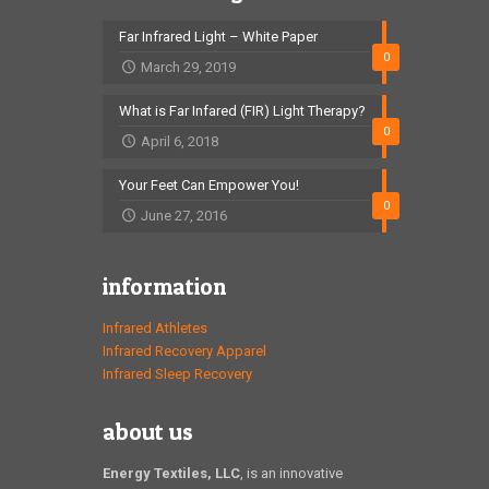
Far Infrared Light – White Paper
0
March 29, 2019
What is Far Infared (FIR) Light Therapy?
0
April 6, 2018
Your Feet Can Empower You!
0
June 27, 2016
information
Infrared Athletes
Infrared Recovery Apparel
Infrared Sleep Recovery
about us
Energy Textiles, LLC
, is an innovative