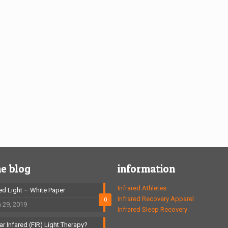
he blog
information
Infrared Athletes
red Light – White Paper
Infrared Recovery Apparel
0
 29, 2019
Infrared Sleep Recovery
ar Infared (FIR) Light Therapy?