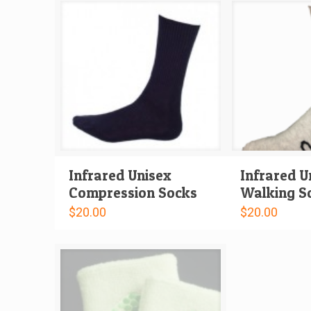
Infrared Unisex
Infrared U
Compression Socks
Walking S
$
20.00
$
20.00