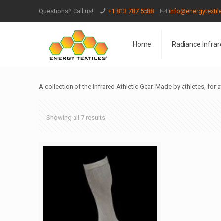
Questions? Call us!
+1 813 787 5588
info@energytexti
Home
Radiance Infrar
A collection of the Infrared Athletic Gear. Made by athletes, for a
Showing all 7 results