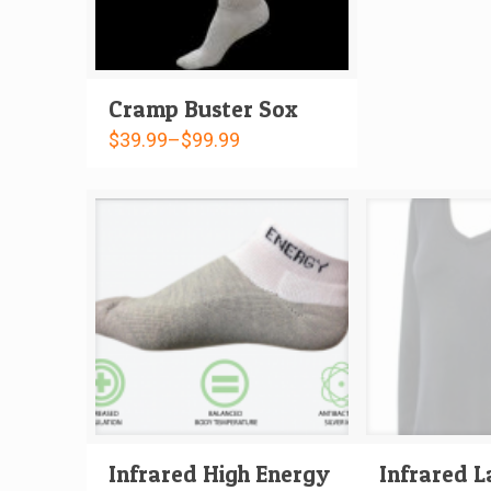
Cramp Buster Sox
$
39.99
–
$
99.99
Infrared High Energy
Infrared L