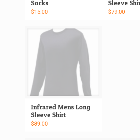
Socks
Sleeve Shi
$
15.00
$
79.00
Infrared Mens Long
Sleeve Shirt
$
89.00