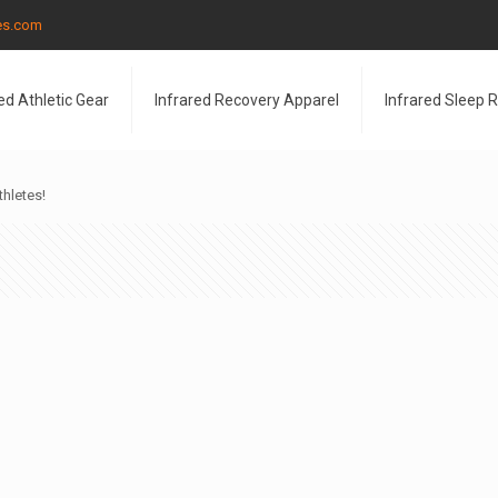
les.com
ed Athletic Gear
Infrared Recovery Apparel
Infrared Sleep 
thletes!