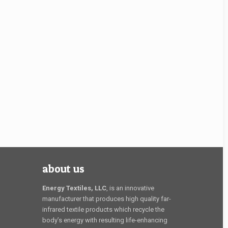
about us
Energy Textiles, LLC
, is an innovative
manufacturer that produces high quality far-
infrared textile products which recycle the
body’s energy with resulting life-enhancing