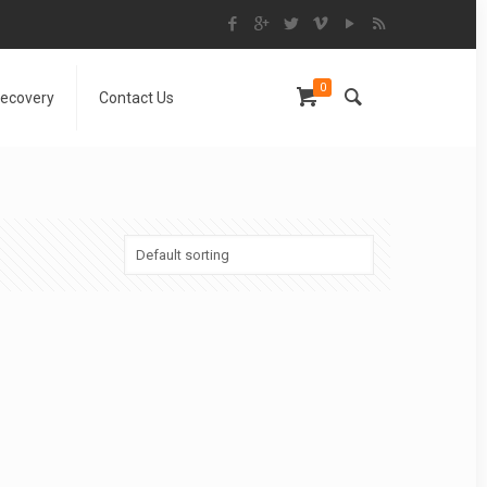
0
Recovery
Contact Us