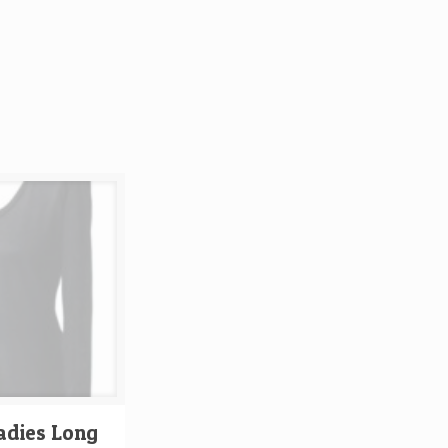
adies Long