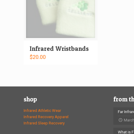
Infrared Wristbands
$
20.00
shop
from t
Infrared Athletic Wear
Far Infra
Infrared Recovery Apparel
March
Infrared Sleep Recovery
What is F