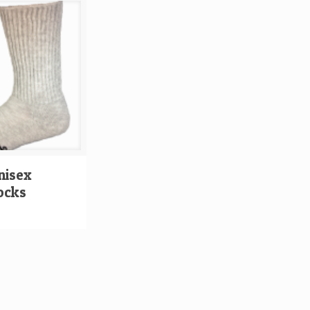
nisex
ocks