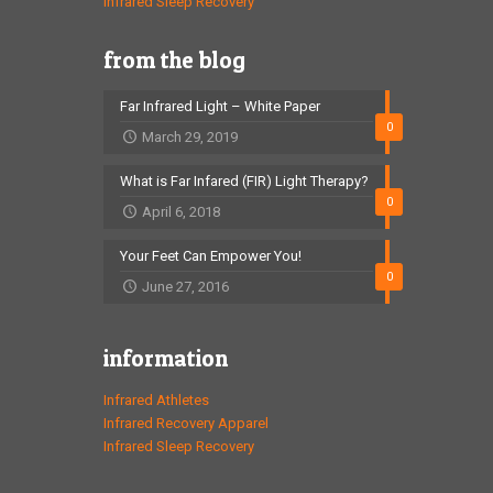
Infrared Sleep Recovery
from the blog
Far Infrared Light – White Paper
0
March 29, 2019
What is Far Infared (FIR) Light Therapy?
0
April 6, 2018
Your Feet Can Empower You!
0
June 27, 2016
information
Infrared Athletes
Infrared Recovery Apparel
Infrared Sleep Recovery