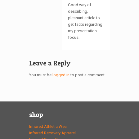
Good way of
describing,
pleasant article to
get facts regarding
my presentation
focus.
Leave a Reply
You must be
logged in
to post a comment.
shop
Infrared Athletic Wear
Infrared Recovery Apparel