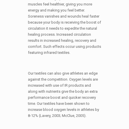
muscles feel healthier, giving you more
energy and making you feel better.
Soreness vanishes and wounds heal faster
because your body is receiving the boost of
circulation it needs to expedite the natural
healing process. Increased circulation
results in increased healing, recovery and
comfort. Such effects occur using products
featuring infrared textiles.
Our textiles can also give athletes an edge
against the competition. Oxygen levels are
increased with use of IR products and
along with nutrients give the body an extra
performance boost and quicker recovery
time. Our textiles have been shown to
increase blood oxygen levels in athletes by
8-12% (Lavery, 2003; McClue, 2005).