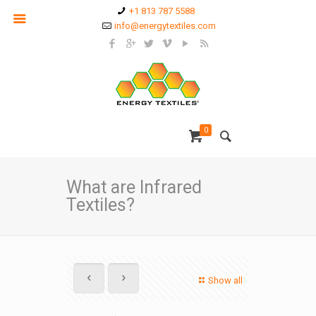
+1 813 787 5588
info@energytextiles.com
0
What are Infrared
Textiles?
Show all