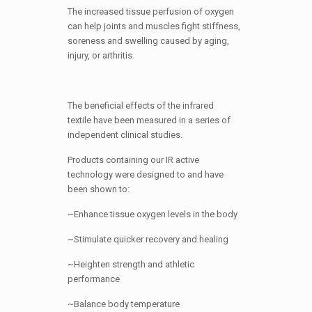
The increased tissue perfusion of oxygen
can help joints and muscles fight stiffness,
soreness and swelling caused by aging,
injury, or arthritis.
The beneficial effects of the infrared
textile have been measured in a series of
independent clinical studies.
Products containing our IR active
technology were designed to and have
been shown to:
~Enhance tissue oxygen levels in the body
~Stimulate quicker recovery and healing
~Heighten strength and athletic
performance
~Balance body temperature