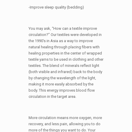
-Improve sleep quality (bedding)
You may ask, “How can a textile improve
circulation?” Our textiles were developed in
the 1990’s in Asia as a way to improve
natural healing through placing fibers with
healing properties in the center of wrapped
textile yarns to be used in clothing and other
textiles. The blend of minerals reflect light
(both visible and infrared) back to the body
by changing the wavelength of the light,
making it more easily absorbed by the
body. This energy improves blood flow
circulation in the target area.
More circulation means more oxygen, more
recovery, and less pain, allowing you to do
more of the things you want to do. Your