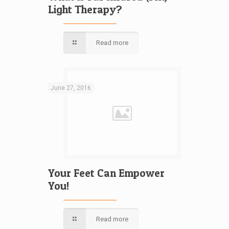
Light Therapy?
Read more
June 27, 2016
Your Feet Can Empower
You!
Read more