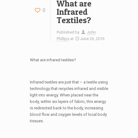
What are
Infrared
0
Textiles?
Published by
John
Phillips
at
June 26, 2016
What are infrared textiles?
Infrared textiles are just that – a textile using
technology that recycles infrared and visible
light into energy. When placed near the
body, within six layers of fabric, this energy
is redirected back to the body, increasing
blood flow and oxygen levels of local body
tissues.