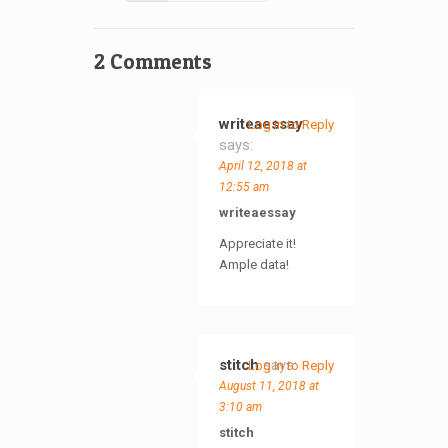
2 Comments
writeaessay
Log in to Reply
says:
April 12, 2018 at
12:55 am
writeaessay
Appreciate it!
Ample data!
stitch
says:
Log in to Reply
August 11, 2018 at
3:10 am
stitch