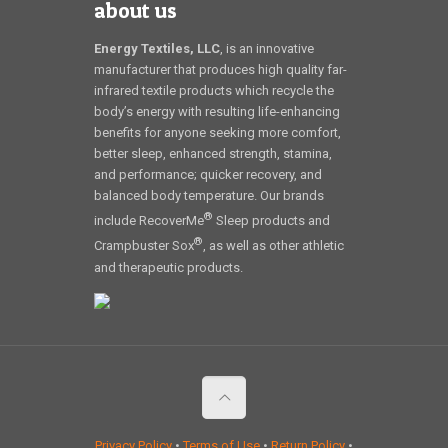
about us
Energy Textiles, LLC
, is an innovative
manufacturer that produces high quality far-
infrared textile products which recycle the
body’s energy with resulting life-enhancing
benefits for anyone seeking more comfort,
better sleep, enhanced strength, stamina,
and performance; quicker recovery, and
balanced body temperature. Our brands
®
include RecoverMe
Sleep products and
®
Crampbuster Sox
, as well as other athletic
and therapeutic products.
Privacy Policy
•
Terms of Use
•
Return Policy
•