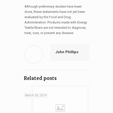
Although preliminary studies have been
done, these statements have not yet been
evaluated by the Food and Drug
Administration. Products made with Energy
Textile fibers are not intended to diagnose,
treat, cure, or prevent any disease.
John Phillips
Related posts
March 29, 2019