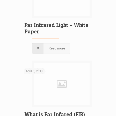
Far Infrared Light – White
Paper
Read more
April 6, 2018
What is Far Infared (FIR)