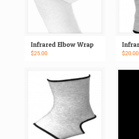
Infrared Elbow Wrap
Infra
$
25.00
$
20.00