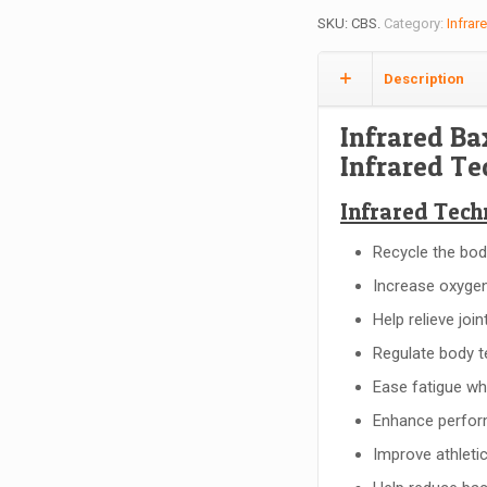
SKU:
CBS
.
Category:
Infrar
Description
Infrared Ba
Infrared T
Infrared Tech
Recycle the bod
Increase oxygen
Help relieve joi
Regulate body t
Ease fatigue whe
Enhance perform
Improve athleti