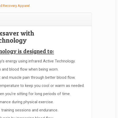
ed Recovery Apparel
.
xsaver with
echnology
nology is designed to:
y’s energy using infrared Active Technology.
 and blood flow when being worn.
nt and muscle pain through better blood flow.
emperature to keep you cool or warm as needed.
n you’re sitting for long periods of time.
ance during physical exercise.
c training sessions and endurance.