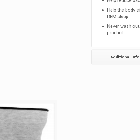
Help reduce bac
Help the body ef
REM sleep.
Never wash out, 
product.
Additional Inf