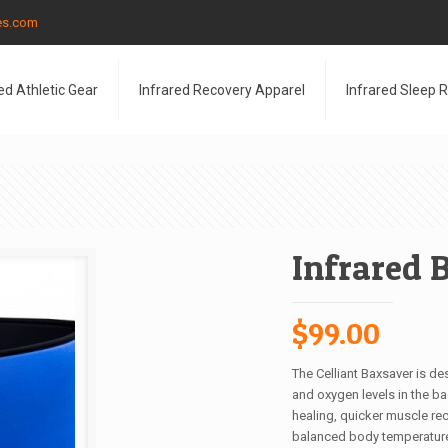
les.com
ed Athletic Gear
Infrared Recovery Apparel
Infrared Sleep 
Infrared 
$
99.00
The Celliant Baxsaver is de
and oxygen levels in the ba
healing, quicker muscle reco
balanced body temperatur