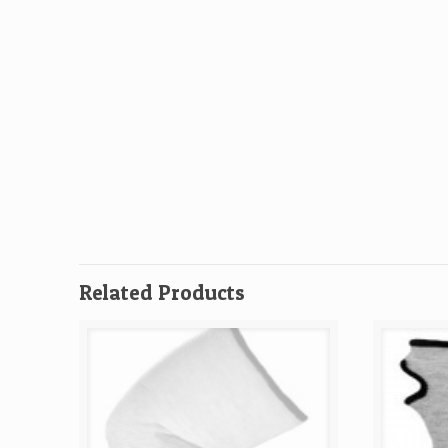
Related Products