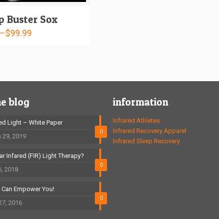
 Buster Sox
–
$
99.99
he blog
information
Infrared Athletes
red Light – White Paper
Infrared Recovery Apparel
0
 29, 2019
Infrared Sleep Recovery
ar Infared (FIR) Light Therapy?
0
6, 2018
t Can Empower You!
0
27, 2016