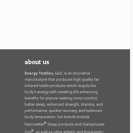
about us
Energy Textiles, LLC
, is an innovative
manufacturer that produces high quality far-
infrared textile products which recycle the
body’s energy with resulting life-enhancing
benefits for anyone seeking more comfort,
better sleep, enhanced strength, stamina, and
performance; quicker recovery, and balanced
body temperature. Our brands include
®
RecoverMe
Sleep products and Crampbuster
®
Sox
, as well as other athletic and therapeutic