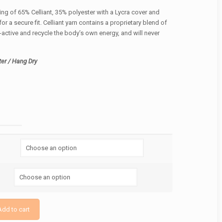
ing of 65% Celliant, 35% polyester with a Lycra cover and
or a secure fit. Celliant yarn contains a proprietary blend of
-active and recycle the body’s own energy, and will never
er / Hang Dry
Add to cart