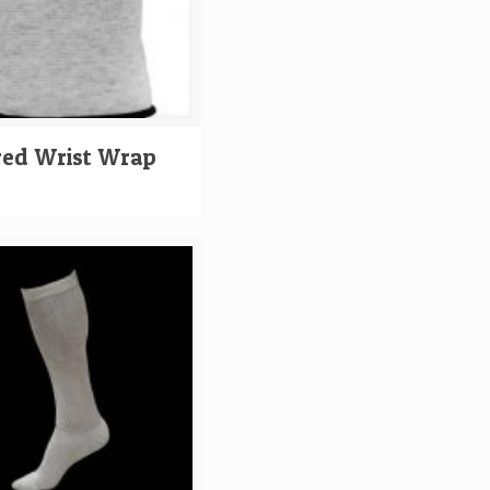
red Wrist Wrap