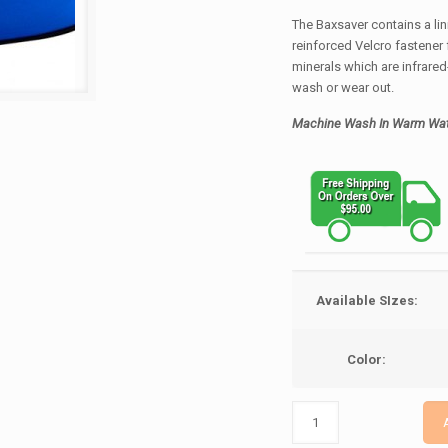
The Baxsaver contains a lin
reinforced Velcro fastener f
minerals which are infrared
wash or wear out.
Machine Wash In Warm Wat
Available SIzes:
Color: