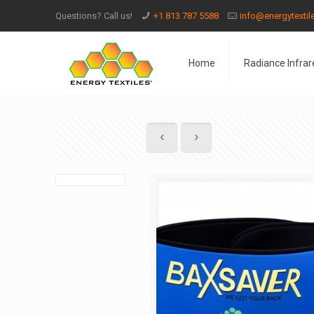
Questions? Call us!
+1 813 787 5588
info@energytexti
Home
Radiance Infrar