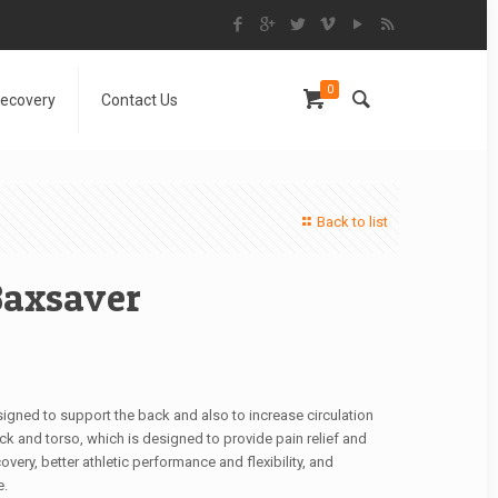
0
Recovery
Contact Us
Back to list
Baxsaver
signed to support the back and also to increase circulation
ck and torso, which is designed to provide pain relief and
very, better athletic performance and flexibility, and
e.