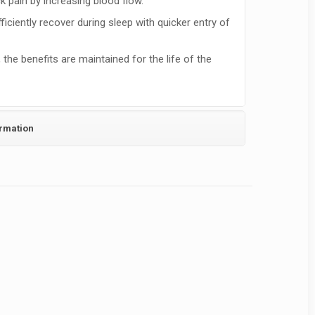
k pain by increasing blood flow.
ficiently recover during sleep with quicker entry of
the benefits are maintained for the life of the
ormation