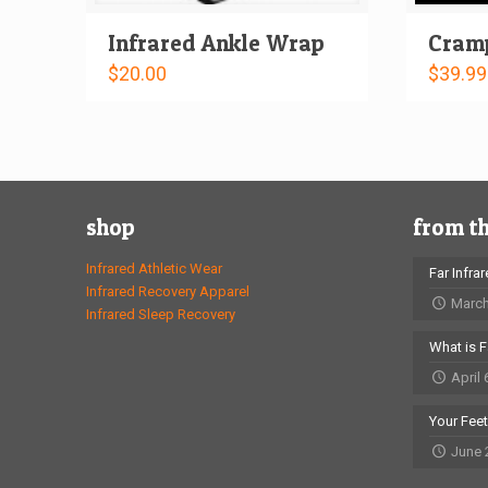
Infrared Ankle Wrap
Cramp
$
20.00
$
39.99
shop
from t
Infrared Athletic Wear
Far Infra
Infrared Recovery Apparel
March
Infrared Sleep Recovery
What is F
April 
Your Fee
June 