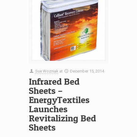
Sue Wozniak
at
December 15, 2014
Infrared Bed
Sheets –
EnergyTextiles
Launches
Revitalizing Bed
Sheets