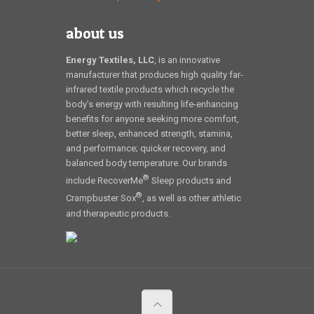
about us
Energy Textiles, LLC
, is an innovative
manufacturer that produces high quality far-
infrared textile products which recycle the
body’s energy with resulting life-enhancing
benefits for anyone seeking more comfort,
better sleep, enhanced strength, stamina,
and performance; quicker recovery, and
balanced body temperature. Our brands
®
include RecoverMe
Sleep products and
®
Crampbuster Sox
, as well as other athletic
and therapeutic products.