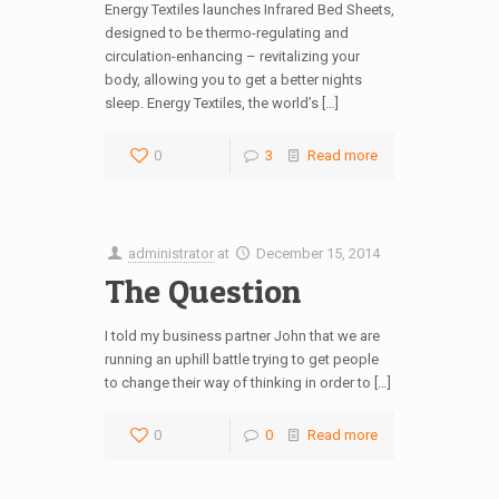
Energy Textiles launches Infrared Bed Sheets,
designed to be thermo-regulating and
circulation-enhancing – revitalizing your
body, allowing you to get a better nights
sleep. Energy Textiles, the world’s […]
0
3
Read more
administrator
at
December 15, 2014
The Question
I told my business partner John that we are
running an uphill battle trying to get people
to change their way of thinking in order to […]
0
0
Read more