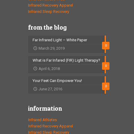
Infrared Recovery Apparel
Infrared Sleep Recovery
from the blog
Far Infrared Light – White Paper
0
March 29, 2019
What is Far Infared (FIR) Light Therapy?
0
April 6, 2018
Your Feet Can Empower You!
0
June 27, 2016
information
Infrared Athletes
Infrared Recovery Apparel
Infrared Sleep Recovery