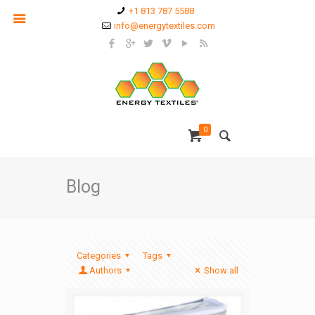
+1 813 787 5588
info@energytextiles.com
0
Blog
Categories
Tags
Authors
Show all