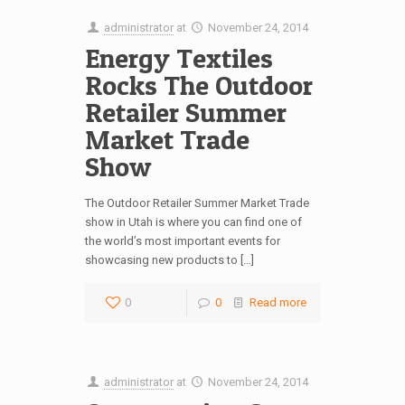
administrator
at
November 24, 2014
Energy Textiles
Rocks The Outdoor
Retailer Summer
Market Trade
Show
The Outdoor Retailer Summer Market Trade
show in Utah is where you can find one of
the world’s most important events for
showcasing new products to […]
0
0
Read more
administrator
at
November 24, 2014