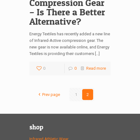
Compression Gear
– Is There a Better
Alternative?
Energy Textiles has recently added a new line
of Infrared-Active compression gear. The
new gear is now available online, and Energy
Textiles is providing their customers […]
0
0
Read more
Prev page
1
2
shop
Infrared Athletic Wear